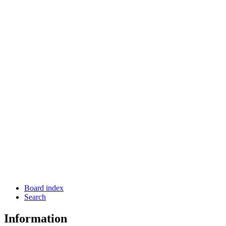
Board index
Search
Information