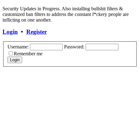
Security Updates in Progress. Also installing bullshit filters &
customized ban filters to address the constant f*ckery people are
inflicting on one another.
Login
•
Register
Username:
Password:
Remember me