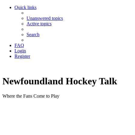
Quick links
Unanswered topics
Active topics
Search
FAQ
Login
Register
Newfoundland Hockey Talk
Where the Fans Come to Play