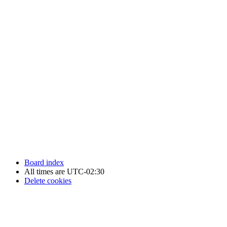
Newfoundland Hockey Talk - All Rights Reserved.
Board index
All times are
UTC-02:30
Delete cookies