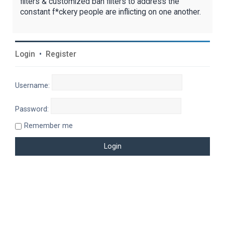
filters & customized ban filters to address the
constant f*ckery people are inflicting on one another.
Login
•
Register
Username:
Password:
Remember me