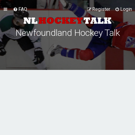
FAQ
Register
Login
Newfoundland Hockey Talk