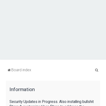
S
Board index
e
a
Information
r
c
Security Updates in Progress. Also installing bullshit
h