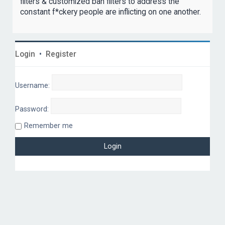
filters & customized ban filters to address the
constant f*ckery people are inflicting on one another.
Login
•
Register
Username:
Password:
Remember me