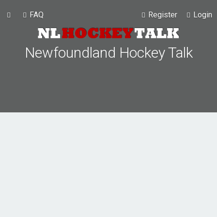
FAQ
Register
Login
Newfoundland Hockey Talk