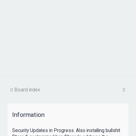
S
Board index
e
a
Information
r
c
Security Updates in Progress. Also installing bullshit
h