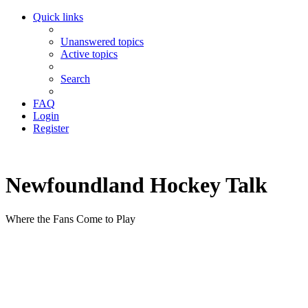
Quick links
Unanswered topics
Active topics
Search
FAQ
Login
Register
Newfoundland Hockey Talk
Where the Fans Come to Play