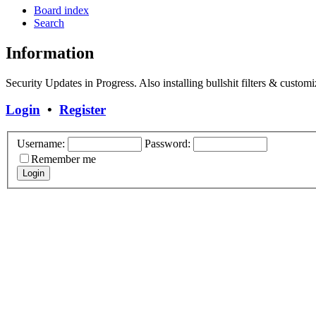
Board index
Search
Information
Security Updates in Progress. Also installing bullshit filters & customi
Login
•
Register
Username:
Password:
Remember me