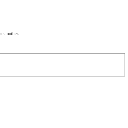
ne another.