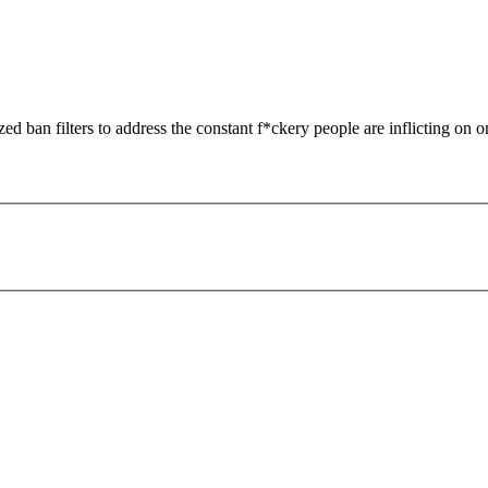
zed ban filters to address the constant f*ckery people are inflicting on o