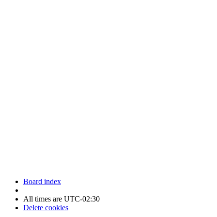
Newfoundland Hockey Talk - All Rights Reserved.
Board index
All times are
UTC-02:30
Delete cookies