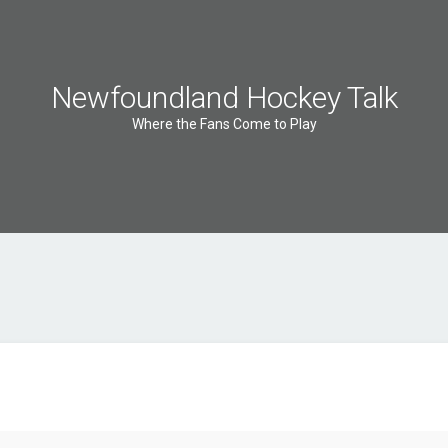
Newfoundland Hockey Talk
Where the Fans Come to Play