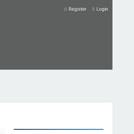
Register
Login