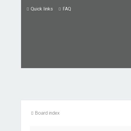
Quick links
FAQ
Board index