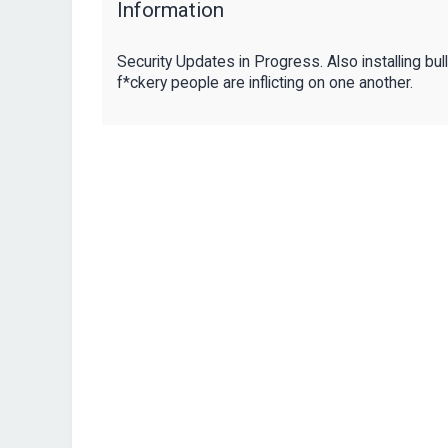
Information
Security Updates in Progress. Also installing bul
f*ckery people are inflicting on one another.