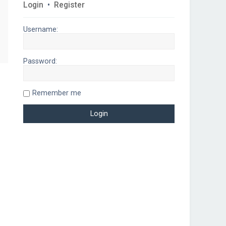
Login
•
Register
Username:
Password:
Remember me