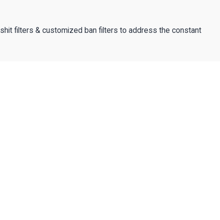
lshit filters & customized ban filters to address the constant