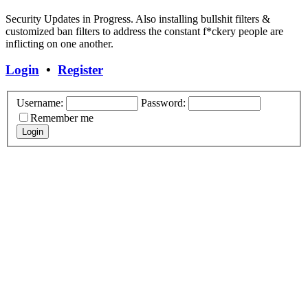
Security Updates in Progress. Also installing bullshit filters &
customized ban filters to address the constant f*ckery people are
inflicting on one another.
Login
•
Register
Username:
Password:
Remember me