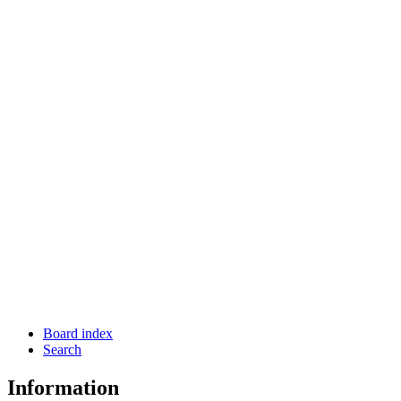
Board index
Search
Information