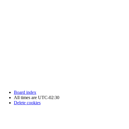
Newfoundland Hockey Talk - All Rights Reserved.
Board index
All times are
UTC-02:30
Delete cookies