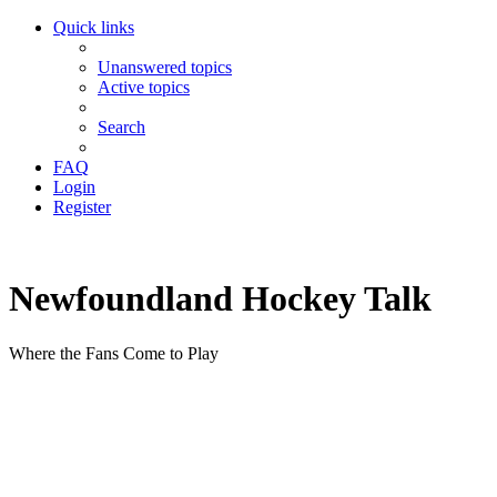
Quick links
Unanswered topics
Active topics
Search
FAQ
Login
Register
Newfoundland Hockey Talk
Where the Fans Come to Play