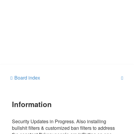
S
Board index
e
a
Information
r
c
h
Security Updates in Progress. Also installing
bullshit filters & customized ban filters to address