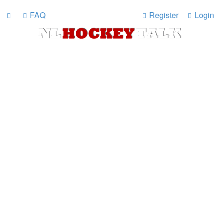
FAQ
Register
Login