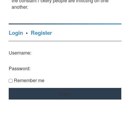
the constant f*ckery people are inflicting on one
another.
Login
•
Register
Username:
Password:
Remember me