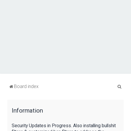
S
Board index
e
a
Information
r
c
Security Updates in Progress. Also installing bullshit
h