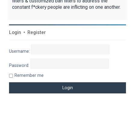
filters & customized ban filters to address the
constant f*ckery people are inflicting on one another.
Login
•
Register
Username:
Password:
Remember me