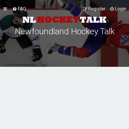
FAQ
Register
Login
Newfoundland Hockey Talk