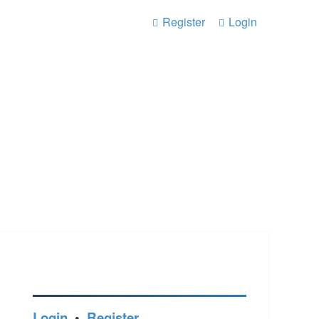
Register
Login
Login
•
Register