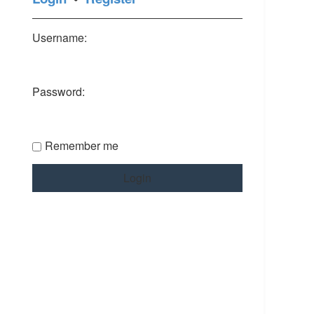
Username:
Password:
Remember me