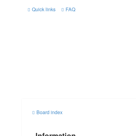
Quick links
FAQ
Board index
Information