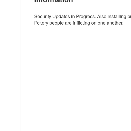
Security Updates in Progress. Also installing bu
f*ckery people are inflicting on one another.