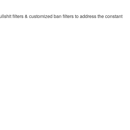
llshit filters & customized ban filters to address the constant