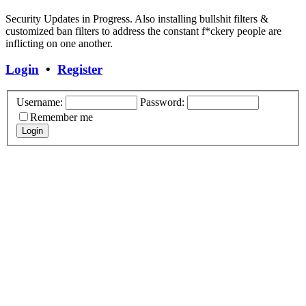
Security Updates in Progress. Also installing bullshit filters &
customized ban filters to address the constant f*ckery people are
inflicting on one another.
Login
•
Register
Username:
Password:
Remember me