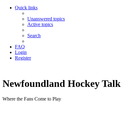
Quick links
Unanswered topics
Active topics
Search
FAQ
Login
Register
Newfoundland Hockey Talk
Where the Fans Come to Play