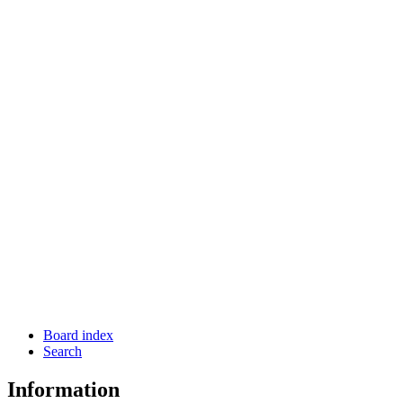
Board index
Search
Information