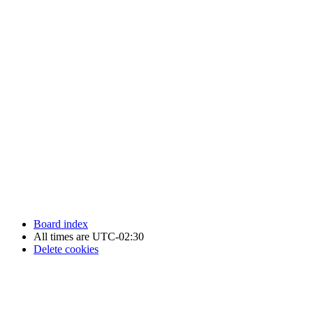
Newfoundland Hockey Talk - All Rights Reserved.
Board index
All times are
UTC-02:30
Delete cookies