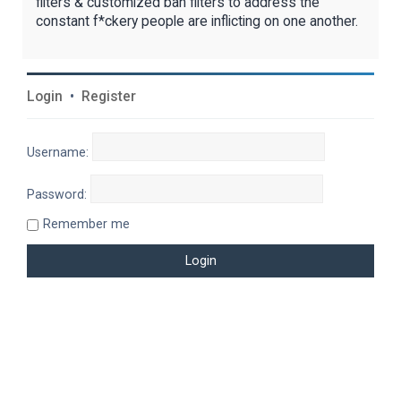
filters & customized ban filters to address the
constant f*ckery people are inflicting on one another.
Login
•
Register
Username:
Password:
Remember me