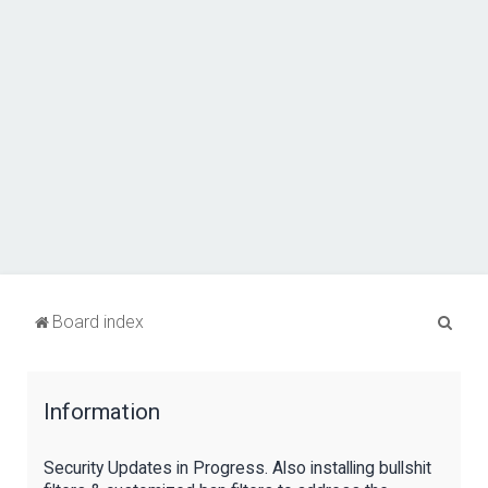
S
Board index
e
a
Information
r
c
Security Updates in Progress. Also installing bullshit
h