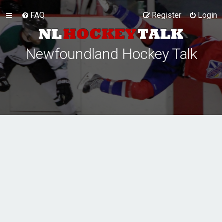
FAQ
Register
Login
Newfoundland Hockey Talk