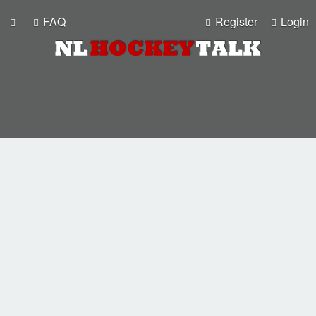
FAQ
Register
Login