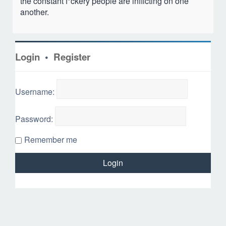
the constant f*ckery people are inflicting on one
another.
Login
•
Register
Username:
Password:
Remember me