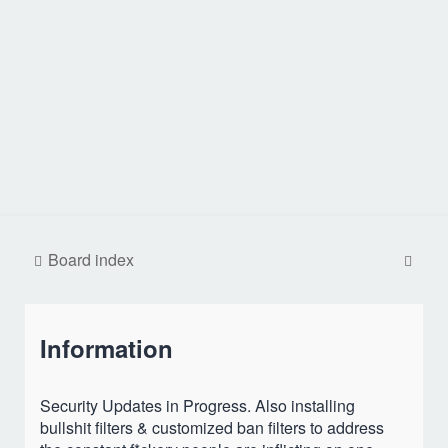
S
Board index
e
a
Information
r
c
h
Security Updates in Progress. Also installing
bullshit filters & customized ban filters to address