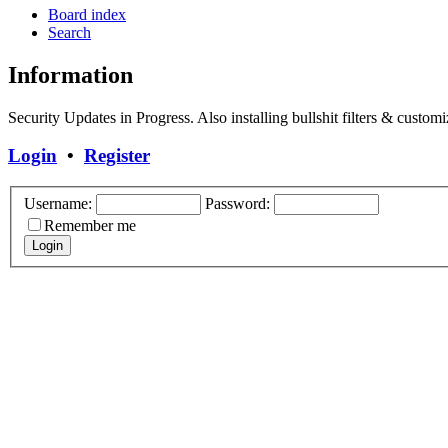
Board index
Search
Information
Security Updates in Progress. Also installing bullshit filters & customi
Login
•
Register
Username:
Password:
Remember me