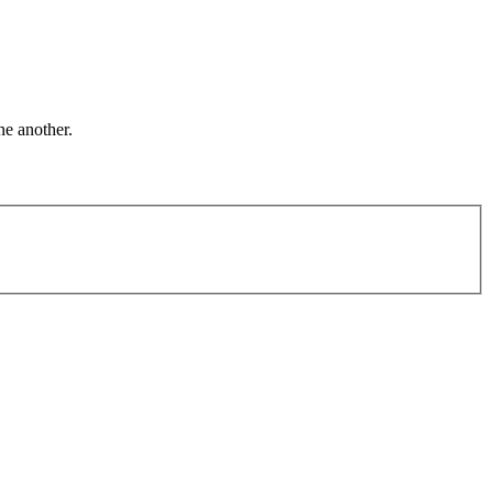
ne another.