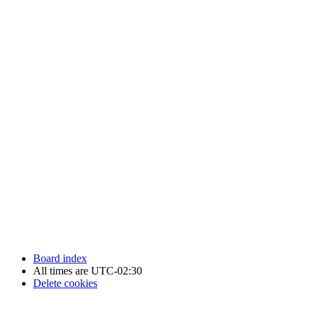
Newfoundland Hockey Talk - All Rights Reserved.
Board index
All times are
UTC-02:30
Delete cookies