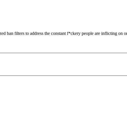
zed ban filters to address the constant f*ckery people are inflicting on o