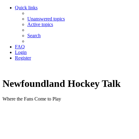
Quick links
Unanswered topics
Active topics
Search
FAQ
Login
Register
Newfoundland Hockey Talk
Where the Fans Come to Play