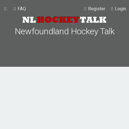
FAQ
Register
Login
Newfoundland Hockey Talk