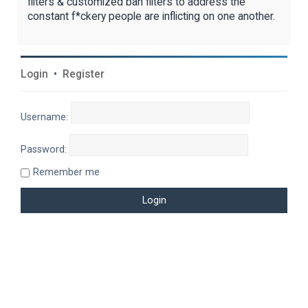
filters & customized ban filters to address the
constant f*ckery people are inflicting on one another.
Login
•
Register
Username:
Password:
Remember me