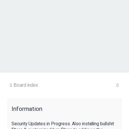
S
Board index
e
a
Information
r
c
Security Updates in Progress. Also installing bullshit
h