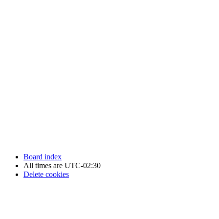
Newfoundland Hockey Talk - All Rights Reserved.
Board index
All times are
UTC-02:30
Delete cookies