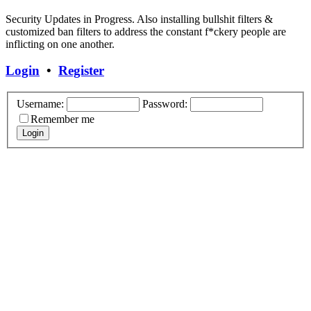
Security Updates in Progress. Also installing bullshit filters &
customized ban filters to address the constant f*ckery people are
inflicting on one another.
Login
•
Register
Username:
Password:
Remember me