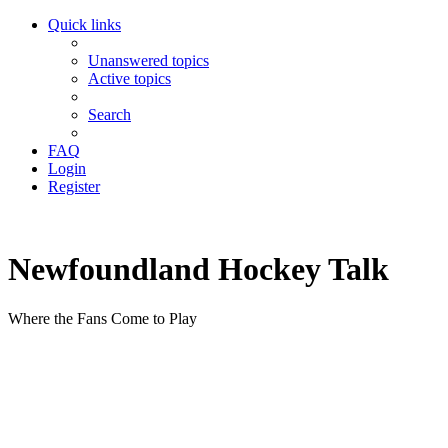
Quick links
Unanswered topics
Active topics
Search
FAQ
Login
Register
Newfoundland Hockey Talk
Where the Fans Come to Play