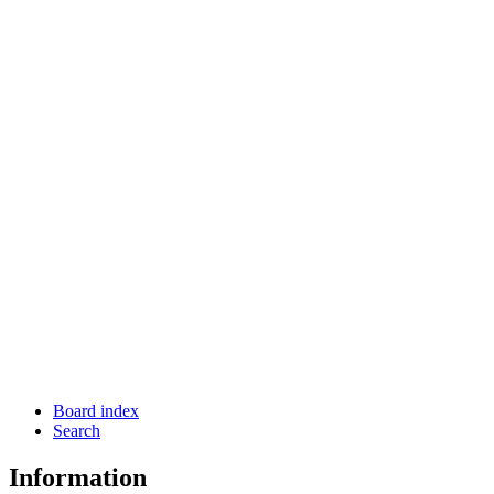
Board index
Search
Information