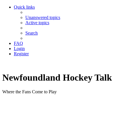
Quick links
Unanswered topics
Active topics
Search
FAQ
Login
Register
Newfoundland Hockey Talk
Where the Fans Come to Play