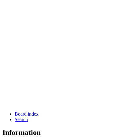
Board index
Search
Information