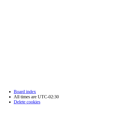
Newfoundland Hockey Talk - All Rights Reserved.
Board index
All times are
UTC-02:30
Delete cookies