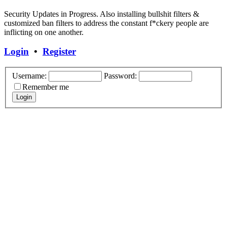
Security Updates in Progress. Also installing bullshit filters &
customized ban filters to address the constant f*ckery people are
inflicting on one another.
Login
•
Register
Username:
Password:
Remember me