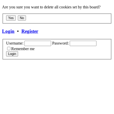
Are you sure you want to delete all cookies set by this board?
Login
•
Register
Username:
Password:
Remember me