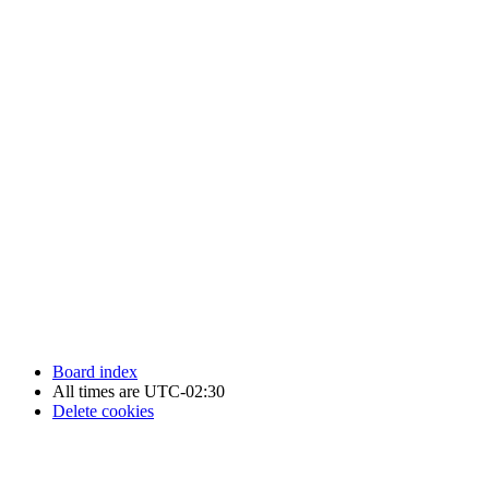
Newfoundland Hockey Talk - All Rights Reserved.
Board index
All times are
UTC-02:30
Delete cookies