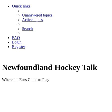
Quick links
Unanswered topics
Active topics
Search
FAQ
Login
Register
Newfoundland Hockey Talk
Where the Fans Come to Play