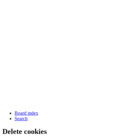
Board index
Search
Delete cookies