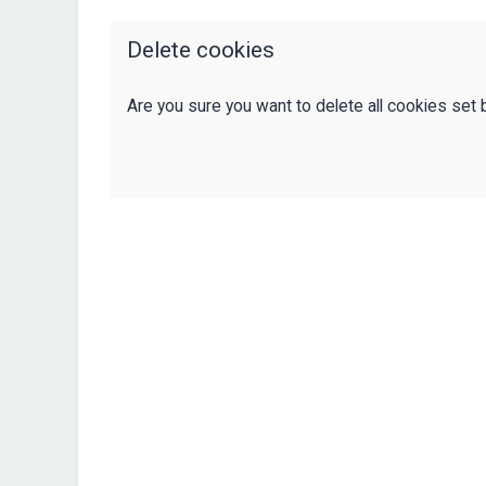
Delete cookies
Are you sure you want to delete all cookies set 