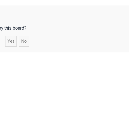
by this board?