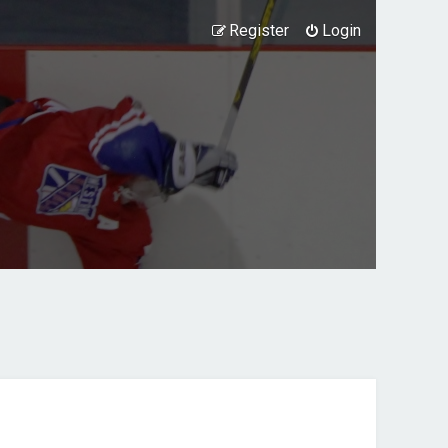
Register
Login