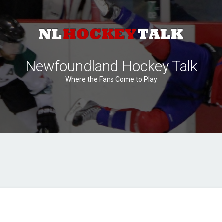
Newfoundland Hockey Talk
Where the Fans Come to Play