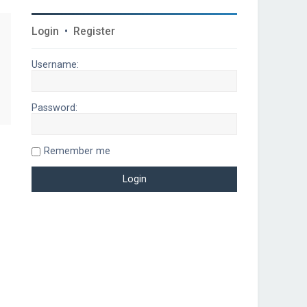
Login
•
Register
Username:
Password:
Remember me