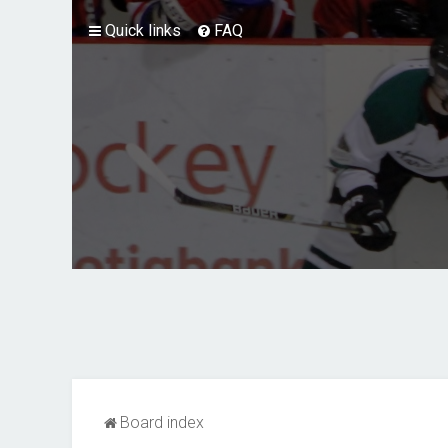
Quick links
FAQ
Board index