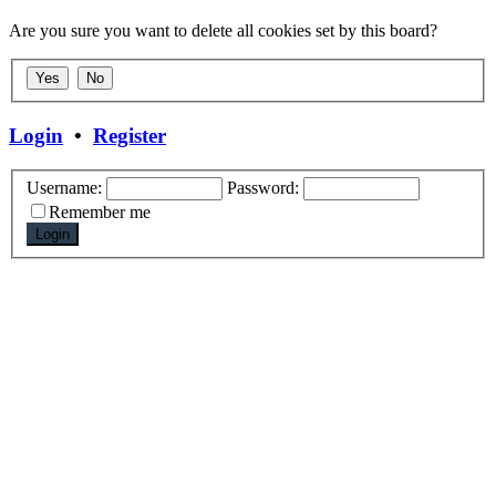
Are you sure you want to delete all cookies set by this board?
Login
•
Register
Username:
Password:
Remember me