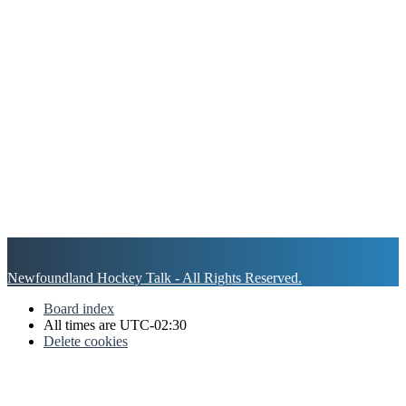
Newfoundland Hockey Talk - All Rights Reserved.
Board index
All times are
UTC-02:30
Delete cookies