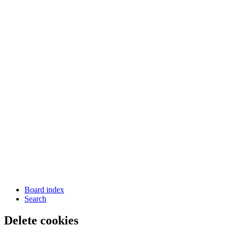
Board index
Search
Delete cookies