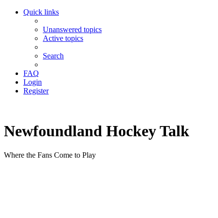
Quick links
Unanswered topics
Active topics
Search
FAQ
Login
Register
Newfoundland Hockey Talk
Where the Fans Come to Play