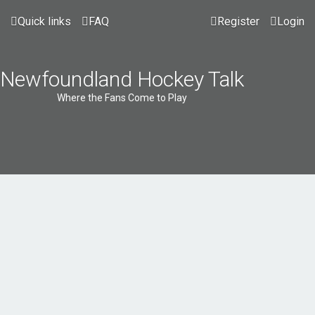
Quick links
FAQ
Register
Login
Newfoundland Hockey Talk
Where the Fans Come to Play