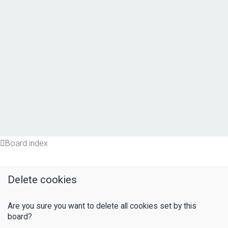
Board index
Delete cookies
Are you sure you want to delete all cookies set by this
board?