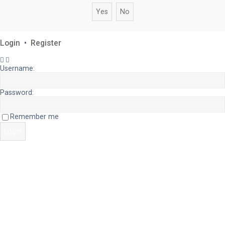
Login
•
Register
Username:
Password:
Remember me