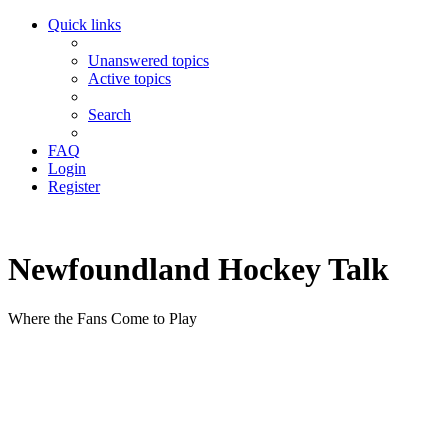
Quick links
Unanswered topics
Active topics
Search
FAQ
Login
Register
Newfoundland Hockey Talk
Where the Fans Come to Play