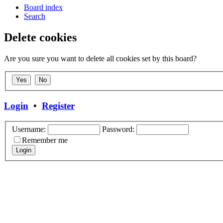
Board index
Search
Delete cookies
Are you sure you want to delete all cookies set by this board?
Login
•
Register
Username:
Password:
Remember me