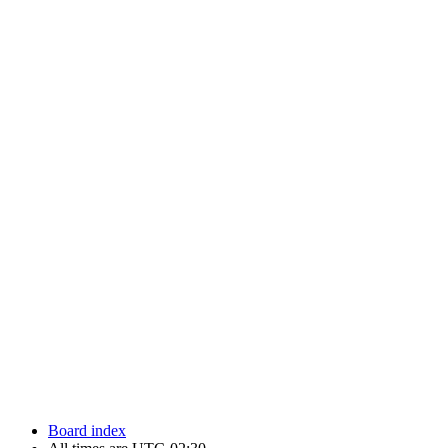
Newfoundland Hockey Talk - All Rights Reserved.
Board index