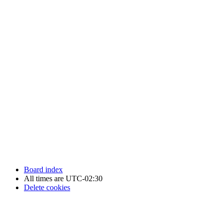
Newfoundland Hockey Talk - All Rights Reserved.
Board index
All times are
UTC-02:30
Delete cookies