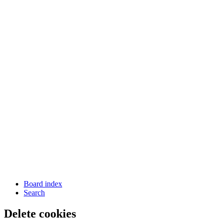
Board index
Search
Delete cookies