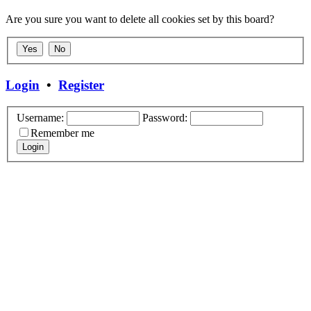
Are you sure you want to delete all cookies set by this board?
Login
•
Register
Username:
Password:
Remember me