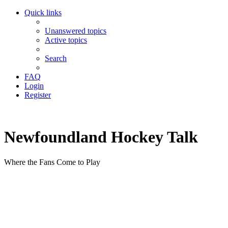
Quick links
Unanswered topics
Active topics
Search
FAQ
Login
Register
Newfoundland Hockey Talk
Where the Fans Come to Play