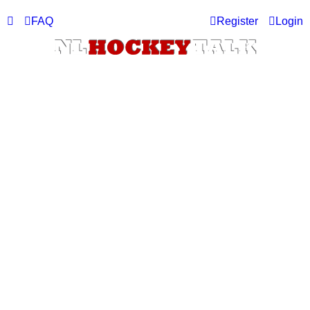
FAQ
Register
Login