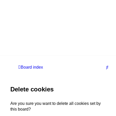
S
Board index
e
a
Delete cookies
r
c
h
Are you sure you want to delete all cookies set by
this board?