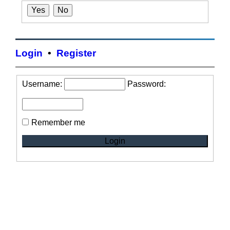
Login
•
Register
Username:
Password:
Remember me