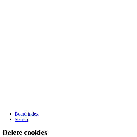
Board index
Search
Delete cookies