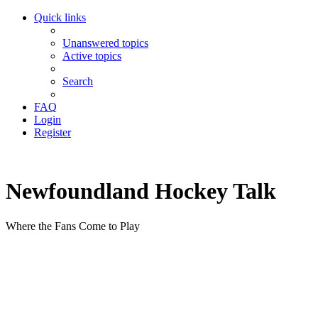
Quick links
Unanswered topics
Active topics
Search
FAQ
Login
Register
Newfoundland Hockey Talk
Where the Fans Come to Play