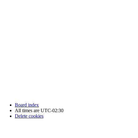
Newfoundland Hockey Talk - All Rights Reserved.
Board index
All times are
UTC-02:30
Delete cookies