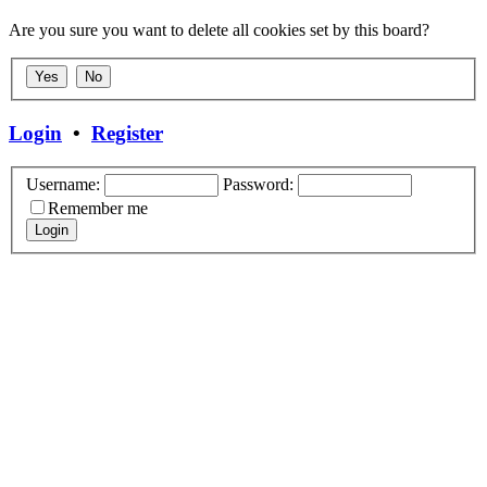
Are you sure you want to delete all cookies set by this board?
Login
•
Register
Username:
Password:
Remember me