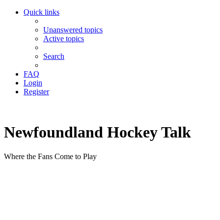
Quick links
Unanswered topics
Active topics
Search
FAQ
Login
Register
Newfoundland Hockey Talk
Where the Fans Come to Play