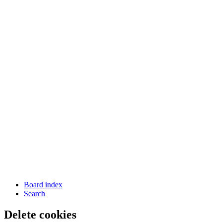
Board index
Search
Delete cookies