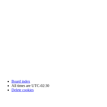
Newfoundland Hockey Talk - All Rights Reserved.
Board index
All times are
UTC-02:30
Delete cookies