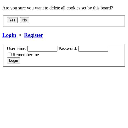
Are you sure you want to delete all cookies set by this board?
Login
•
Register
Username:
Password:
Remember me