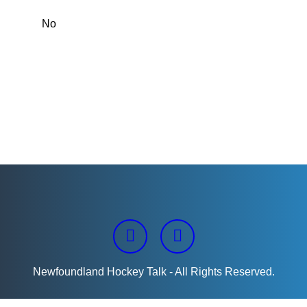
Newfoundland Hockey Talk - All Rights Reserved.