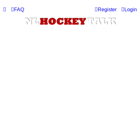
FAQ
Register
Login