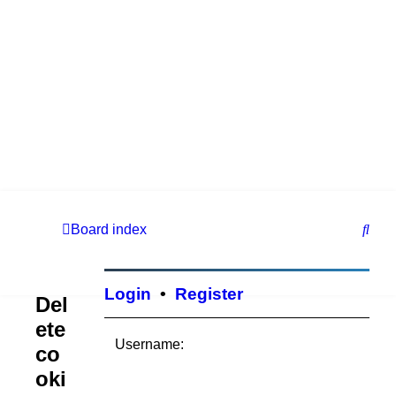
S
Board index
e
a
Login
•
Register
Del
r
ete
c
Username:
co
h
oki