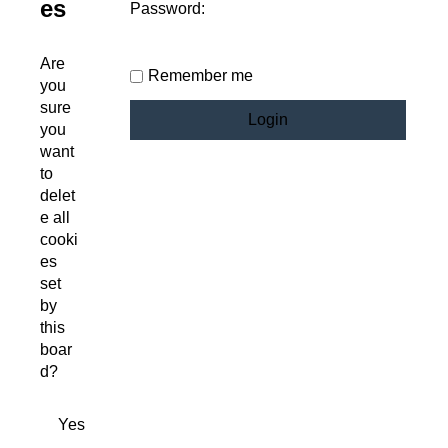
es
Password:
Are
Remember me
you
sure
you
want
to
delet
e all
cooki
es
set
by
this
boar
d?