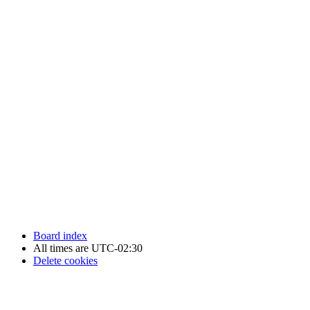
Newfoundland Hockey Talk - All Rights Reserved.
Board index
All times are
UTC-02:30
Delete cookies