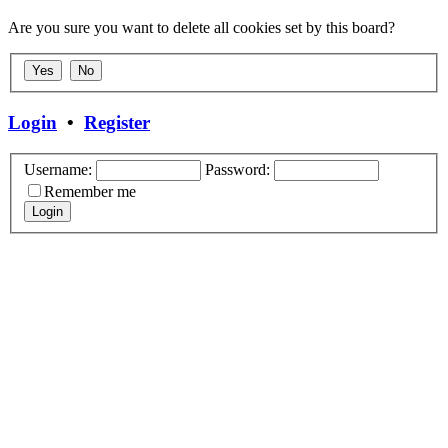
Are you sure you want to delete all cookies set by this board?
Login
•
Register
Username:
Password:
Remember me