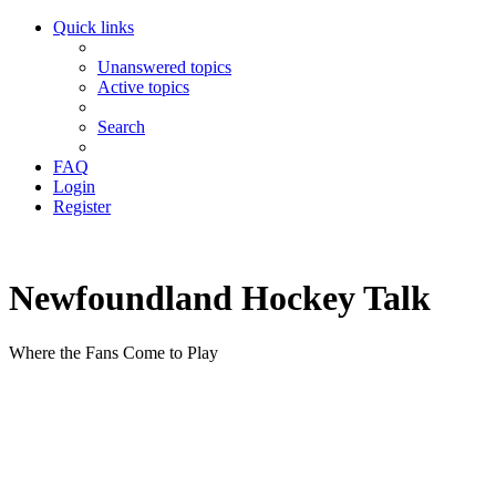
Quick links
Unanswered topics
Active topics
Search
FAQ
Login
Register
Newfoundland Hockey Talk
Where the Fans Come to Play