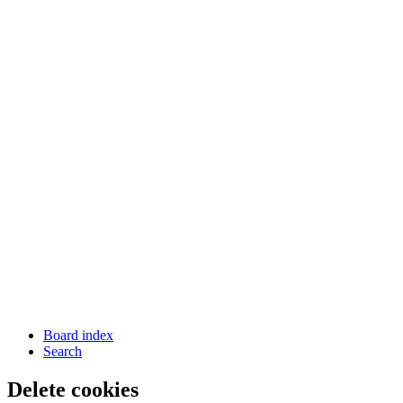
Board index
Search
Delete cookies