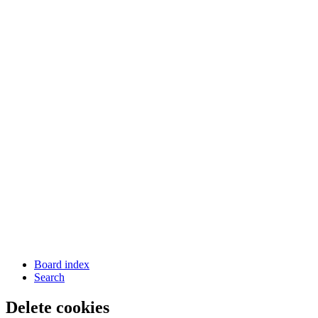
Board index
Search
Delete cookies