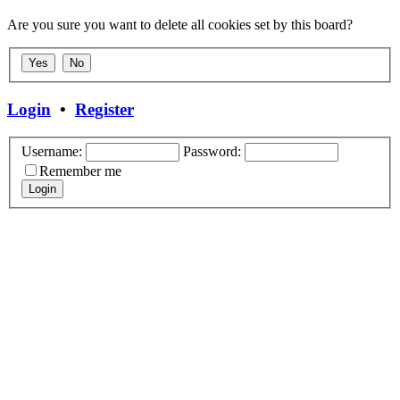
Are you sure you want to delete all cookies set by this board?
Login
•
Register
Username:
Password:
Remember me