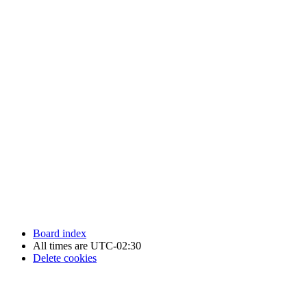
Newfoundland Hockey Talk - All Rights Reserved.
Board index
All times are
UTC-02:30
Delete cookies