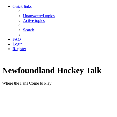
Quick links
Unanswered topics
Active topics
Search
FAQ
Login
Register
Newfoundland Hockey Talk
Where the Fans Come to Play