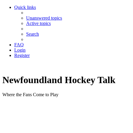
Quick links
Unanswered topics
Active topics
Search
FAQ
Login
Register
Newfoundland Hockey Talk
Where the Fans Come to Play