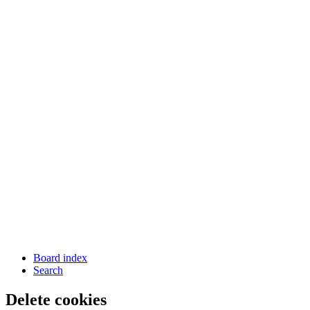
Board index
Search
Delete cookies