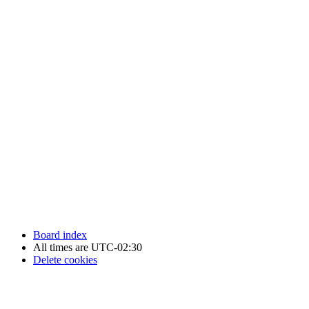
Newfoundland Hockey Talk - All Rights Reserved.
Board index
All times are
UTC-02:30
Delete cookies