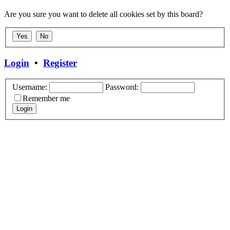
Are you sure you want to delete all cookies set by this board?
Login
•
Register
Username:
Password:
Remember me