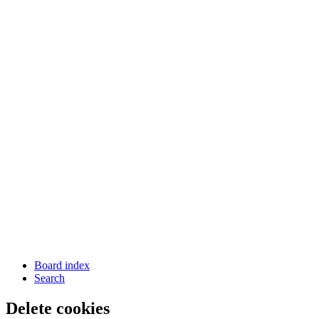
Board index
Search
Delete cookies