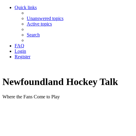
Quick links
Unanswered topics
Active topics
Search
FAQ
Login
Register
Newfoundland Hockey Talk
Where the Fans Come to Play