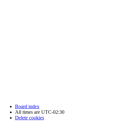
Newfoundland Hockey Talk - All Rights Reserved.
Board index
All times are
UTC-02:30
Delete cookies