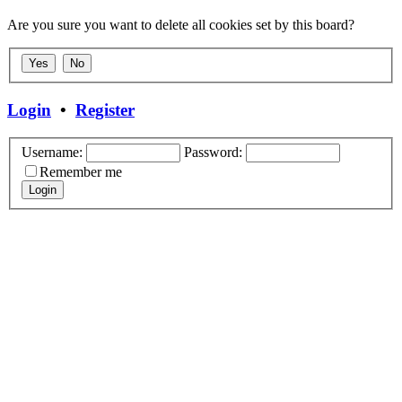
Are you sure you want to delete all cookies set by this board?
Login
•
Register
Username:
Password:
Remember me