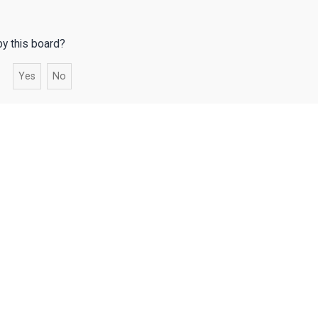
by this board?