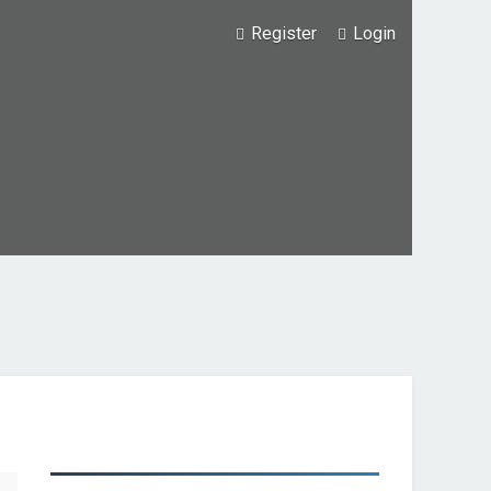
Register
Login