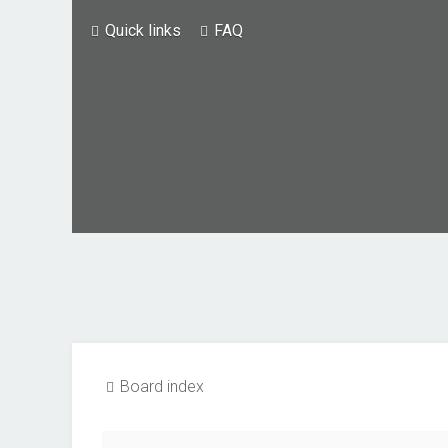
Quick links
FAQ
Board index