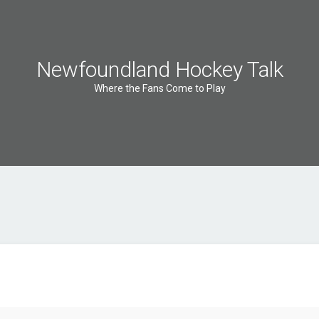
Newfoundland Hockey Talk
Where the Fans Come to Play