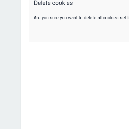
Delete cookies
Are you sure you want to delete all cookies set 