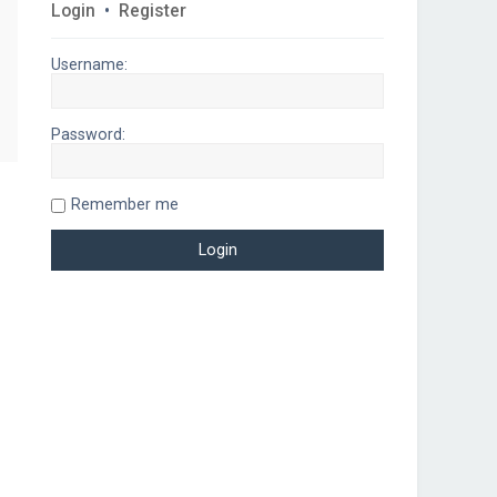
Login
•
Register
Username:
Password:
Remember me