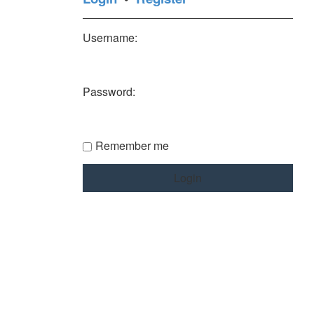
Username:
Password:
Remember me