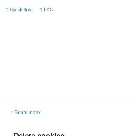
Quick links
FAQ
Board index
Delete cookies