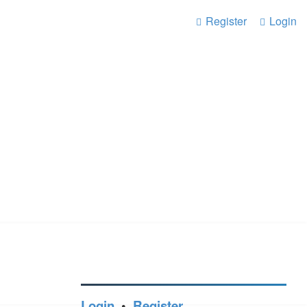
Register
Login
Login
•
Register