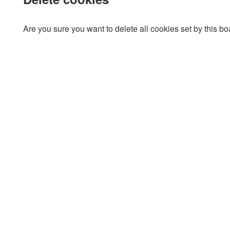
Are you sure you want to delete all cookies set by this b