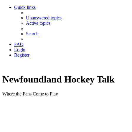
Quick links
Unanswered topics
Active topics
Search
FAQ
Login
Register
Newfoundland Hockey Talk
Where the Fans Come to Play