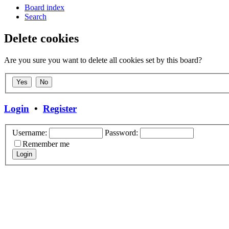
Board index
Search
Delete cookies
Are you sure you want to delete all cookies set by this board?
Login
•
Register
Username:
Password:
Remember me