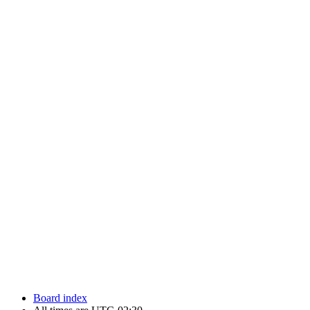
Newfoundland Hockey Talk - All Rights Reserved.
Board index