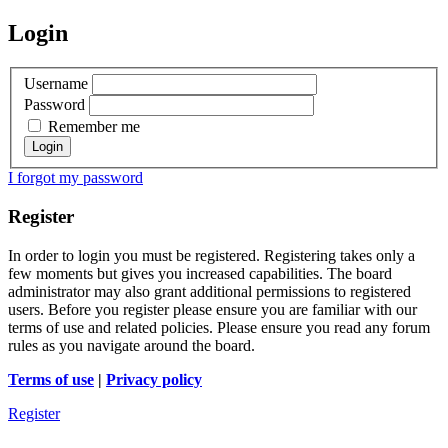
Login
Username
Password
Remember me
I forgot my password
Register
In order to login you must be registered. Registering takes only a
few moments but gives you increased capabilities. The board
administrator may also grant additional permissions to registered
users. Before you register please ensure you are familiar with our
terms of use and related policies. Please ensure you read any forum
rules as you navigate around the board.
Terms of use
|
Privacy policy
Register