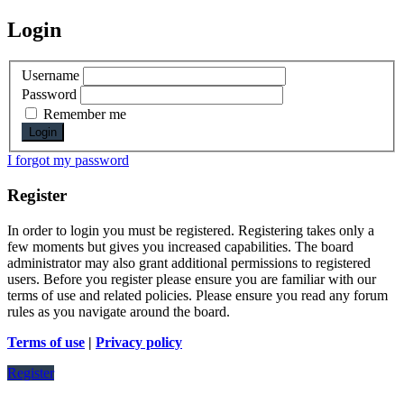
Login
Username
Password
Remember me
I forgot my password
Register
In order to login you must be registered. Registering takes only a
few moments but gives you increased capabilities. The board
administrator may also grant additional permissions to registered
users. Before you register please ensure you are familiar with our
terms of use and related policies. Please ensure you read any forum
rules as you navigate around the board.
Terms of use
|
Privacy policy
Register