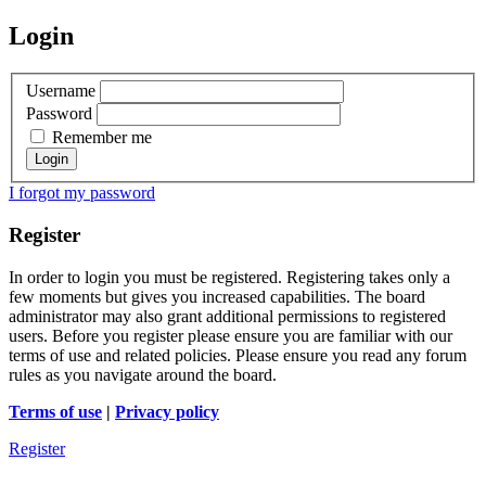
Login
Username
Password
Remember me
I forgot my password
Register
In order to login you must be registered. Registering takes only a
few moments but gives you increased capabilities. The board
administrator may also grant additional permissions to registered
users. Before you register please ensure you are familiar with our
terms of use and related policies. Please ensure you read any forum
rules as you navigate around the board.
Terms of use
|
Privacy policy
Register