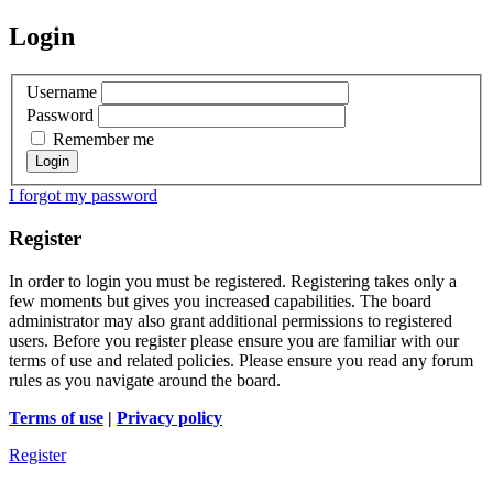
Login
Username
Password
Remember me
I forgot my password
Register
In order to login you must be registered. Registering takes only a
few moments but gives you increased capabilities. The board
administrator may also grant additional permissions to registered
users. Before you register please ensure you are familiar with our
terms of use and related policies. Please ensure you read any forum
rules as you navigate around the board.
Terms of use
|
Privacy policy
Register