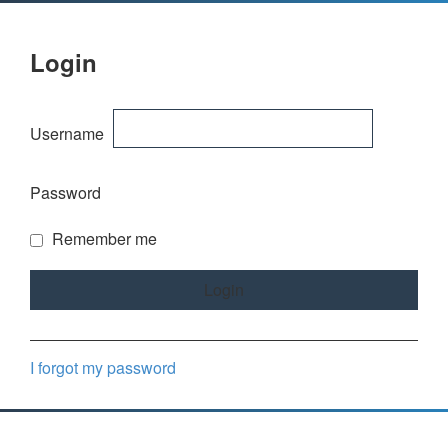
Login
Username
Password
Remember me
I forgot my password