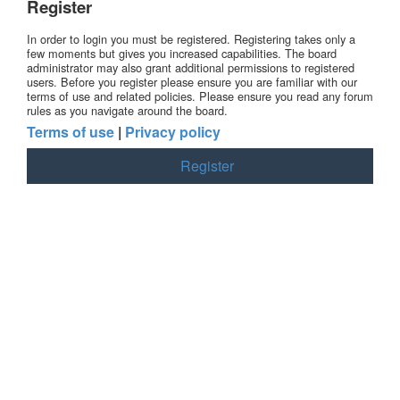
Register
In order to login you must be registered. Registering takes only a
few moments but gives you increased capabilities. The board
administrator may also grant additional permissions to registered
users. Before you register please ensure you are familiar with our
terms of use and related policies. Please ensure you read any forum
rules as you navigate around the board.
Terms of use
|
Privacy policy
Register