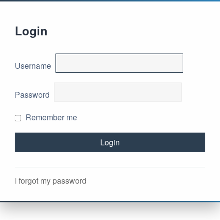
Login
Username
Password
Remember me
I forgot my password