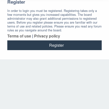
Register
In order to login you must be registered. Registering takes only a
few moments but gives you increased capabilities. The board
administrator may also grant additional permissions to registered
users. Before you register please ensure you are familiar with our
terms of use and related policies. Please ensure you read any forum
rules as you navigate around the board.
Terms of use
|
Privacy policy
Register