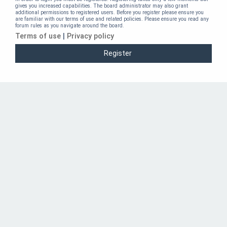
gives you increased capabilities. The board administrator may also grant
additional permissions to registered users. Before you register please ensure you
are familiar with our terms of use and related policies. Please ensure you read any
forum rules as you navigate around the board.
Terms of use
|
Privacy policy
Register