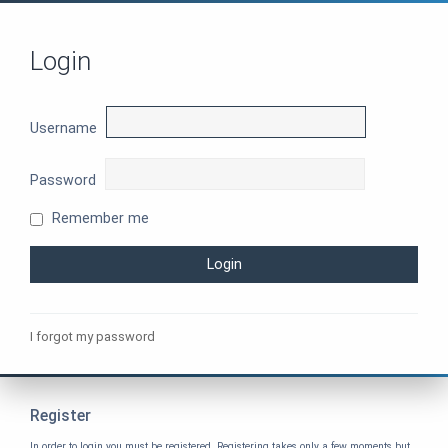
Login
Username
Password
Remember me
I forgot my password
Register
In order to login you must be registered. Registering takes only a few moments but