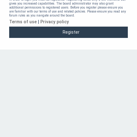
gives you increased capabilities. The board administrator may also grant
additional permissions to registered users. Before you register please ensure you
are familiar with our terms of use and related policies. Please ensure you read any
forum rules as you navigate around the board.
Terms of use
|
Privacy policy
Register