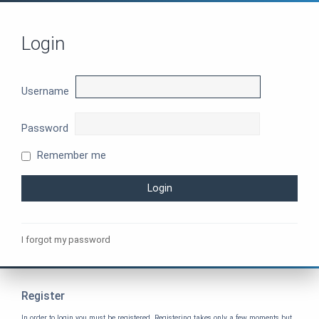
Login
Username
Password
Remember me
I forgot my password
Register
In order to login you must be registered. Registering takes only a few moments but