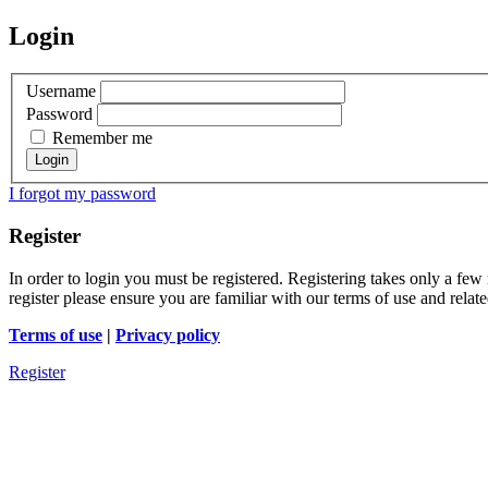
Login
Username
Password
Remember me
I forgot my password
Register
In order to login you must be registered. Registering takes only a few
register please ensure you are familiar with our terms of use and rela
Terms of use
|
Privacy policy
Register