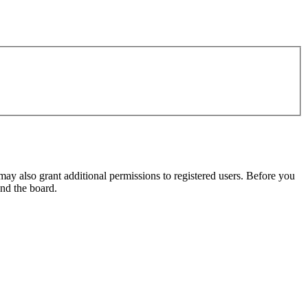
may also grant additional permissions to registered users. Before you
und the board.