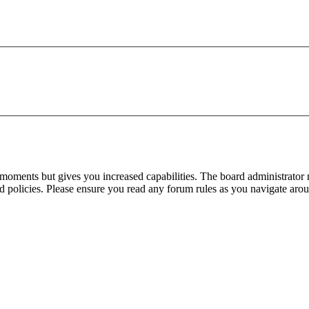
 moments but gives you increased capabilities. The board administrator 
ted policies. Please ensure you read any forum rules as you navigate aro