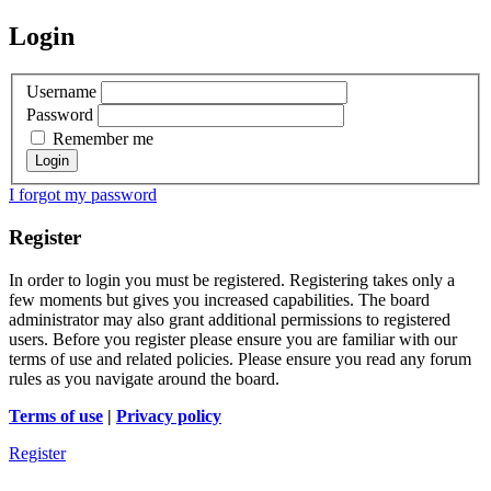
Login
Username
Password
Remember me
I forgot my password
Register
In order to login you must be registered. Registering takes only a
few moments but gives you increased capabilities. The board
administrator may also grant additional permissions to registered
users. Before you register please ensure you are familiar with our
terms of use and related policies. Please ensure you read any forum
rules as you navigate around the board.
Terms of use
|
Privacy policy
Register