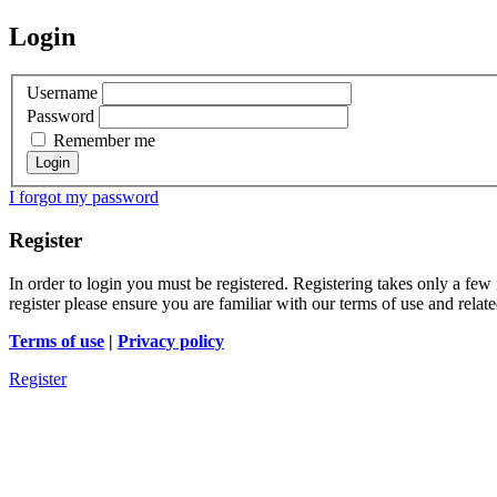
Login
Username
Password
Remember me
I forgot my password
Register
In order to login you must be registered. Registering takes only a few
register please ensure you are familiar with our terms of use and rela
Terms of use
|
Privacy policy
Register