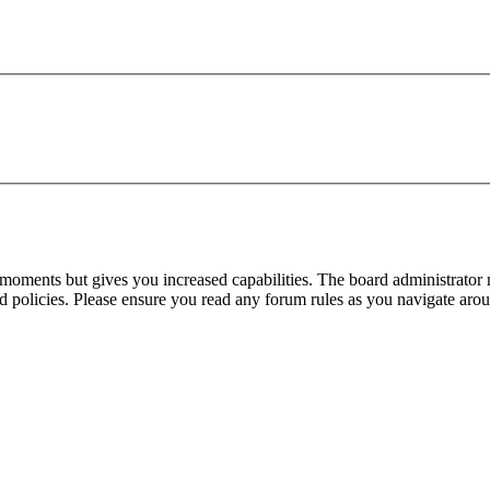
 moments but gives you increased capabilities. The board administrator 
ted policies. Please ensure you read any forum rules as you navigate aro