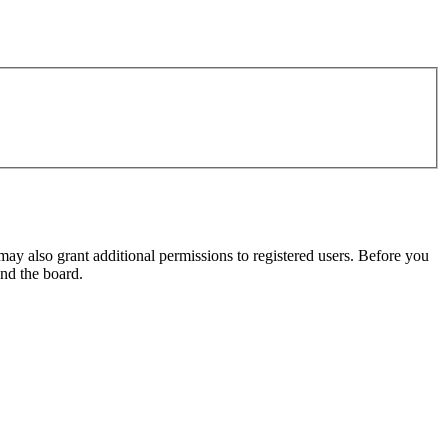
may also grant additional permissions to registered users. Before you
und the board.