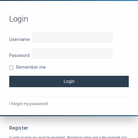
Login
Username
Password
Remember me
I forgot my password
Register
In order to login you must be registered. Registering takes only a few moments but