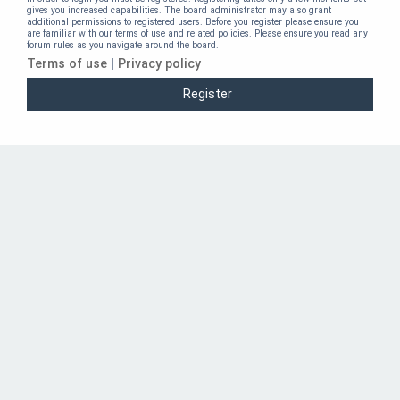
gives you increased capabilities. The board administrator may also grant
additional permissions to registered users. Before you register please ensure you
are familiar with our terms of use and related policies. Please ensure you read any
forum rules as you navigate around the board.
Terms of use
|
Privacy policy
Register