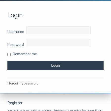
Login
Username
Password
Remember me
I forgot my password
Register
In order to login you must be registered. Registering takes only a few moments but