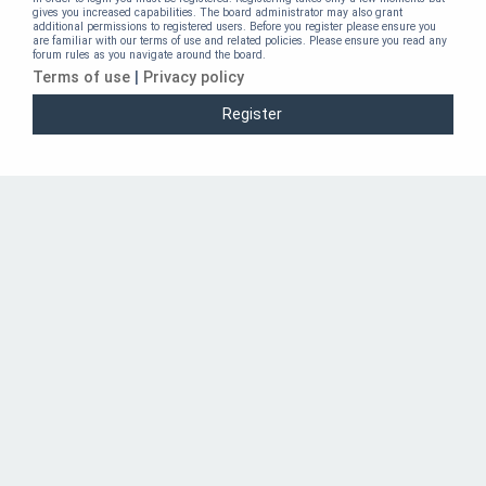
gives you increased capabilities. The board administrator may also grant
additional permissions to registered users. Before you register please ensure you
are familiar with our terms of use and related policies. Please ensure you read any
forum rules as you navigate around the board.
Terms of use
|
Privacy policy
Register