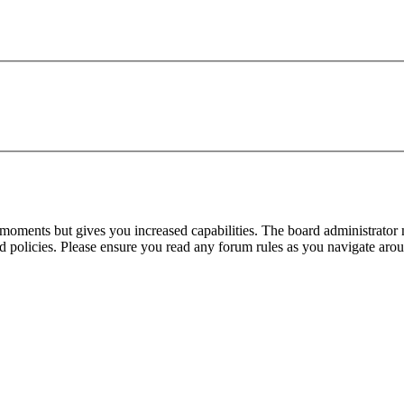
 moments but gives you increased capabilities. The board administrator 
ted policies. Please ensure you read any forum rules as you navigate aro