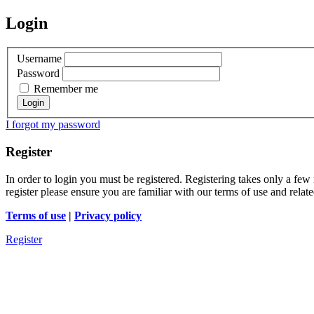
Login
Username
Password
Remember me
I forgot my password
Register
In order to login you must be registered. Registering takes only a few
register please ensure you are familiar with our terms of use and rela
Terms of use
|
Privacy policy
Register