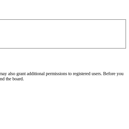
may also grant additional permissions to registered users. Before you
und the board.