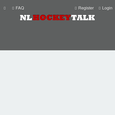
FAQ
Register
Login