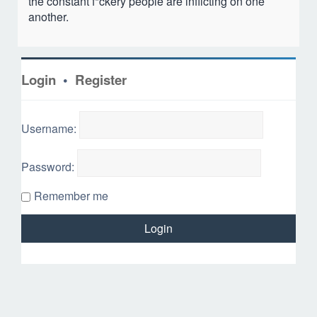
the constant f*ckery people are inflicting on one
another.
Login
•
Register
Username:
Password:
Remember me