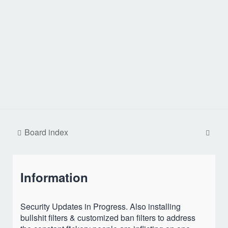
S
Board index
e
a
Information
r
c
h
Security Updates in Progress. Also installing
bullshit filters & customized ban filters to address