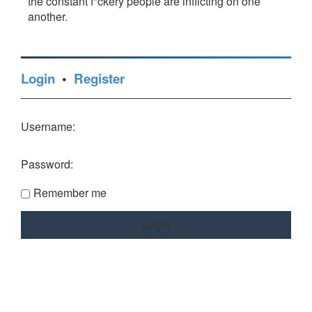
the constant f*ckery people are inflicting on one
another.
Login
•
Register
Username:
Password:
Remember me