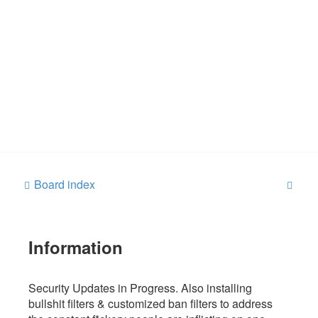
S
Board index
e
a
Information
r
c
h
Security Updates in Progress. Also installing
bullshit filters & customized ban filters to address