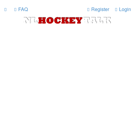
FAQ
Register
Login