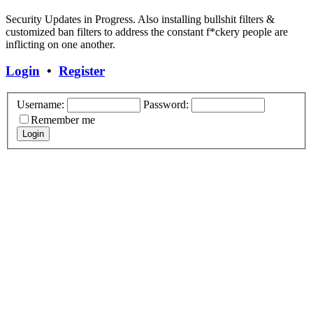
Security Updates in Progress. Also installing bullshit filters &
customized ban filters to address the constant f*ckery people are
inflicting on one another.
Login
•
Register
Username:
Password:
Remember me