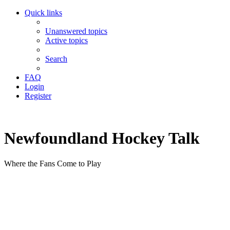
Quick links
Unanswered topics
Active topics
Search
FAQ
Login
Register
Newfoundland Hockey Talk
Where the Fans Come to Play