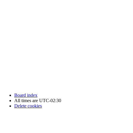
Newfoundland Hockey Talk - All Rights Reserved.
Board index
All times are
UTC-02:30
Delete cookies