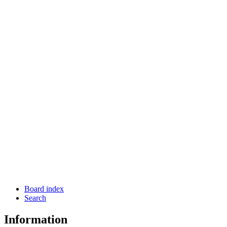
Board index
Search
Information